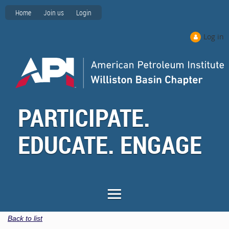
Home
Join us
Login
Log in
PARTICIPATE.
EDUCATE. ENGAGE
Back to list