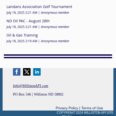
Landans Association Golf Tournament
July 18, 2025 2:21 AM
Anonymous member
ND Oil PAC - August 28th
July 18, 2025 2:21 AM
Anonymous member
Oil & Gas Training
July 18, 2025 2:19 AM
Anonymous member
Info@WillistonAPI.com
PO Box 546 | Williston ND 58802
Privacy Policy | Terms of Use
COPYRIGHT 2024 WILLISTON API SITE