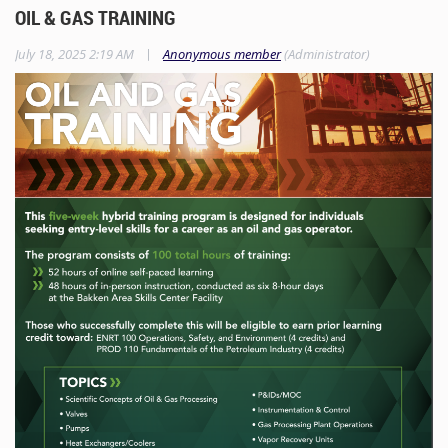
OIL & GAS TRAINING
|
July 18, 2025 2:19 AM
Anonymous member
(Administrator)