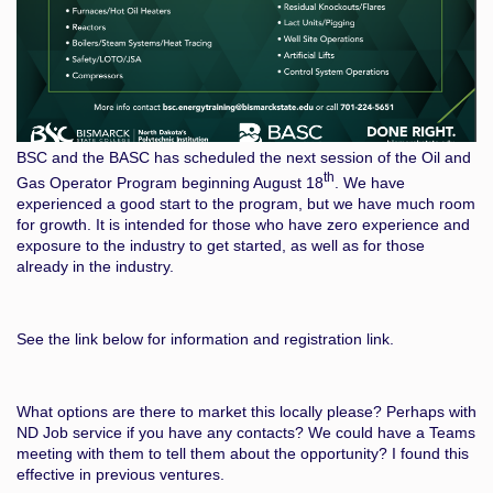
BSC and the BASC has scheduled the next session of the Oil and
th
Gas Operator Program beginning August 18
. We have
experienced a good start to the program, but we have much room
for growth. It is intended for those who have zero experience and
exposure to the industry to get started, as well as for those
already in the industry.
See the link below for information and registration link.
What options are there to market this locally please? Perhaps with
ND Job service if you have any contacts? We could have a Teams
meeting with them to tell them about the opportunity? I found this
effective in previous ventures.