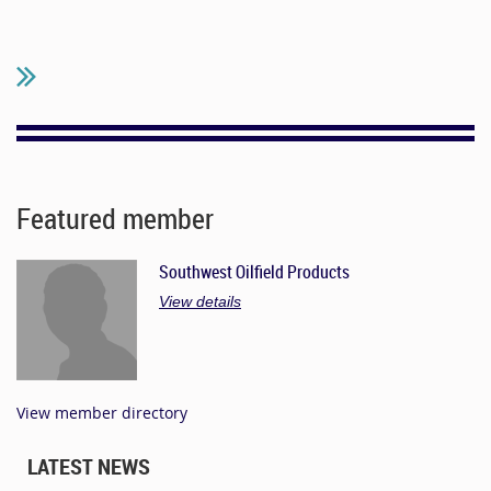
Featured member
Southwest Oilfield Products
View details
View member directory
LATEST NEWS