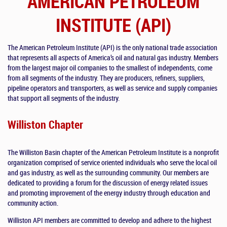
AMERICAN PETROLEUM
INSTITUTE (API)
The American Petroleum Institute (API) is the only national trade association
that represents all aspects of America’s oil and natural gas industry. Members
from the largest major oil companies to the smallest of independents, come
from all segments of the industry. They are producers, refiners, suppliers,
pipeline operators and transporters, as well as service and supply companies
that support all segments of the industry.
Williston Chapter
The Williston Basin chapter of the American Petroleum Institute is a nonprofit
organization comprised of service oriented individuals who serve the local oil
and gas industry, as well as the surrounding community. Our members are
dedicated to providing a forum for the discussion of energy related issues
and promoting improvement of the energy industry through education and
community action.
Williston API members are committed to develop and adhere to the highest