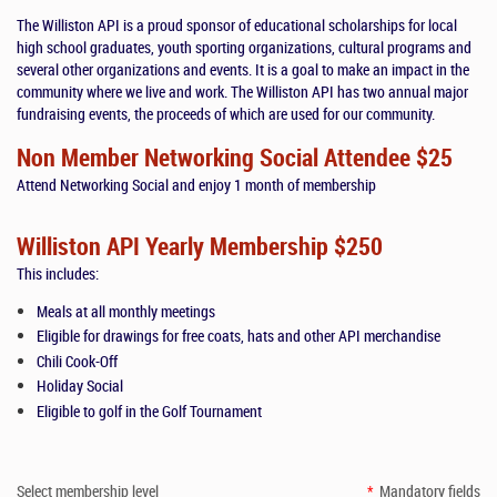
The Williston API is a proud sponsor of educational scholarships for local
high school graduates, youth sporting organizations, cultural programs and
several other organizations and events. It is a goal to make an impact in the
community where we live and work. The Williston API has two annual major
fundraising events, the proceeds of which are used for our community.
Non Member Networking Social Attendee $25
Attend Networking Social and enjoy 1 month of membership
Williston API Yearly Membership $250
This includes:
Meals at all monthly meetings
Eligible for drawings for free coats, hats and other API merchandise
Chili Cook-Off
Holiday Social
Eligible to golf in the Golf Tournament
Select membership level
*
Mandatory fields