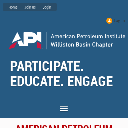
Home
Join us
Login
Log in
PARTICIPATE.
EDUCATE. ENGAGE