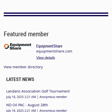
Featured member
EquipmentShare
equipmentshare.com
View details
View member directory
LATEST NEWS
Landans Association Golf Tournament
July 18, 2025 2:21 AM
Anonymous member
ND Oil PAC - August 28th
July 18, 2025 2:21 AM
Anonymous member