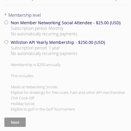
*
Membership level
Non Member Networking Social Attendee
- $25.00 (USD)
Subscription period: Monthly
No automatically recurring payments
Williston API Yearly Membership
- $250.00 (USD)
Subscription period: 1 year
No automatically recurring payments
Membership is $250 annually
This includes:
Meals at Networking Socials
Eligible for drawings for free coats, hats and other API merchandise
Chili Cook-Off
Holiday Social
Eligible to golf in the Golf Tournament