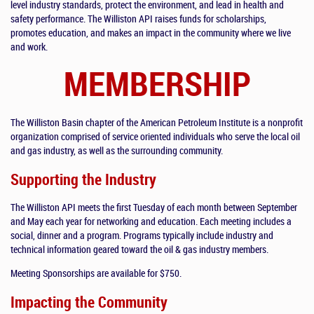
level industry standards, protect the environment, and lead in health and
safety performance. The Williston API raises funds for scholarships,
promotes education, and makes an impact in the community where we live
and work.
MEMBERSHIP
The Williston Basin chapter of the American Petroleum Institute is a nonprofit
organization comprised of service oriented individuals who serve the local oil
and gas industry, as well as the surrounding community.
Supporting the Industry
The Williston API meets the first Tuesday of each month between September
and May each year for networking and education. Each meeting includes a
social, dinner and a program. Programs typically include industry and
technical information geared toward the oil & gas industry members.
Meeting Sponsorships are available for $750.
Impacting the Community