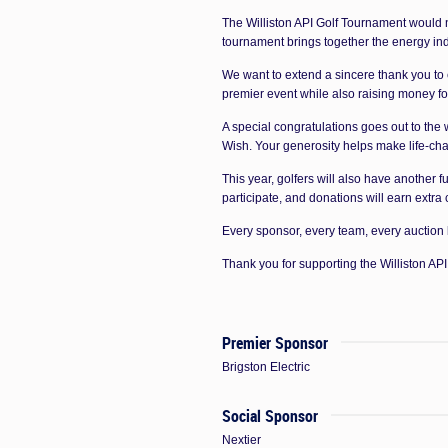
The Williston API Golf Tournament would n
tournament brings together the energy ind
We want to extend a sincere thank you to
premier event while also raising money f
A special congratulations goes out to the
Wish. Your generosity helps make life-chan
This year, golfers will also have another 
participate, and donations will earn extra
Every sponsor, every team, every auction
Thank you for supporting the Williston A
Premier Sponsor
Brigston Electric
Social Sponsor
Nextier