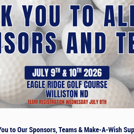
You to Our Sponsors, Teams & Make-A-Wish Sup