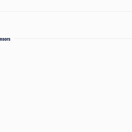
nsors