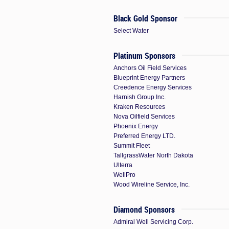
Black Gold Sponsor
Select Water
Platinum Sponsors
Anchors Oil Field Services
Blueprint Energy Partners
Creedence Energy Services
Harnish Group Inc.
Kraken Resources
Nova Oilfield Services
Phoenix Energy
Preferred Energy LTD.
Summit Fleet
TallgrassWater North Dakota
Ulterra
WellPro
Wood Wireline Service, Inc.
Diamond Sponsors
Admiral Well Servicing Corp.