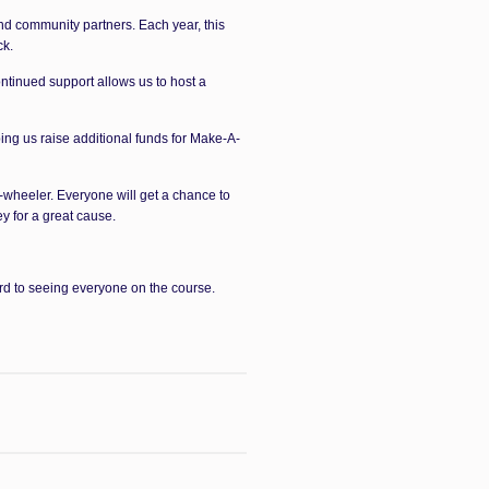
nd community partners. Each year, this
ck.
tinued support allows us to host a
ing us raise additional funds for Make-A-
r-wheeler. Everyone will get a chance to
y for a great cause.
rd to seeing everyone on the course.