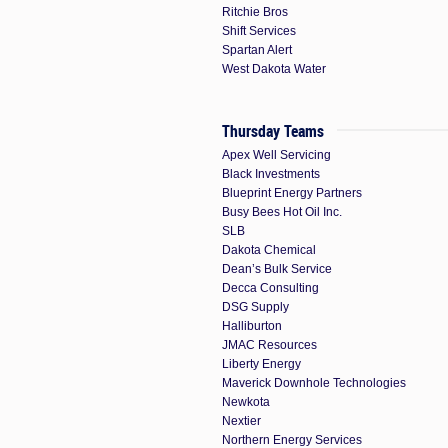
Ritchie Bros
Shift Services
Spartan Alert
West Dakota Water
Thursday Teams
Apex Well Servicing
Black Investments
Blueprint Energy Partners
Busy Bees Hot Oil Inc.
SLB
Dakota Chemical
Dean’s Bulk Service
Decca Consulting
DSG Supply
Halliburton
JMAC Resources
Liberty Energy
Maverick Downhole Technologies
Newkota
Nextier
Northern Energy Services