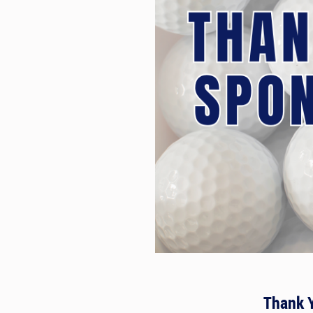
Thank 