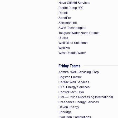
Nova Oilfield Services
Patriot Pump / Q2
Recoil
SandPro
Stickman Inc.
SWM Technologies
TallgrassWater North Dakota
Ulterra
Well Oiled Solutions
WellPro
West Dakota Water
Friday Teams
Admiral Well Servicing Corp.
Brigston Electric
Calfrac Well Services
CCS Energy Services
Control Tech USA
CPI — Crude Processing International
Creedence Energy Services
Devon Energy
Enbridge
Evolution Completions