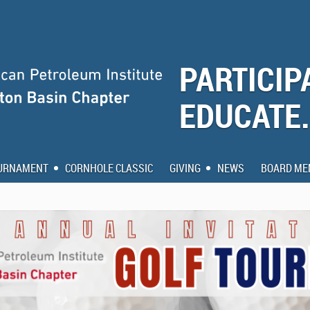
PARTICIP
EDUCATE
OURNAMENT
CORNHOLE CLASSIC
GIVING
NEWS
BOARD ME