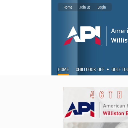
Home
Join us
Login
HOME
CHILI COOK-OFF
GOLF T