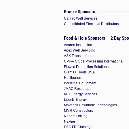
Bronze Sponsors
Calfrac Well Services
Consolidated Electrical Distributors
Food & Hole Sponsors — 2 Day Spo
Acuren Inspection
Apex Well Servicing
ASK Transportation
CPI — Crude Processing International
Flowco Production Solutions
Giant Oil Tools USA
Halliburton
Industrial Equipment
JMAC Resources
KLX Energy Services
Liberty Energy
Maverick Downhole Technologies
MMR Constructors
Nabors Drilling
Nextier
PSG FR Clothing