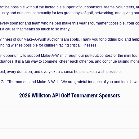
ot be possible without the incredible support of our sponsors, teams, volunteers, a
ustry and our local community for two great days of golf, networking, and giving ba
 every sponsor and team who helped make this year’s tournament possible. Your con
or a cause that means so much to so many.
 winners of our Make-A-Wish auction team spots. Thank you for bidding big and help
ging wishes possible for children facing critical illnesses.
fun opportunity to support Make-A-Wish through our putt-putt contest for the mini fou
 chances. It is a fun way to compete, cheer each other on, and continue raising mone
 bid, every donation, and every extra chance helps make a wish possible.
PI Golf Tournament and Make-A-Wish. We are grateful for each of you and look forwa
2026 Williston API Golf Tournament Sponsors