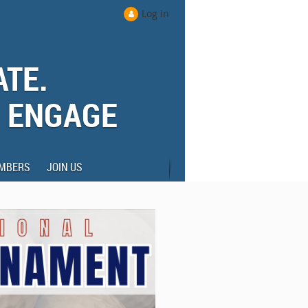
Log in
ATE.
. ENGAGE
MBERS
JOIN US