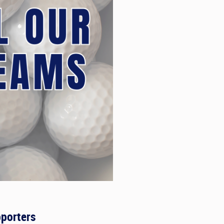
porters