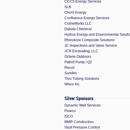
CCCS Energy Services
SLB
Chord Energy
Confluence Energy Services
CraneWorks LLC
Dakota Chemical
Hydrus Energy and Environmental Soluti
Rhinokore Composite Solutions
JC Inspections and Valve Service
JCR Excavating, LLC
Octane Outdoors
Patriot Pump / Q2
Recoil
Surefire
Thru Tubing Solutions
Wisco Inc.
Silver Sponsors
Dynamic Well Services
Flowco
ISCO
MMR Constructors
Vault Pressure Control